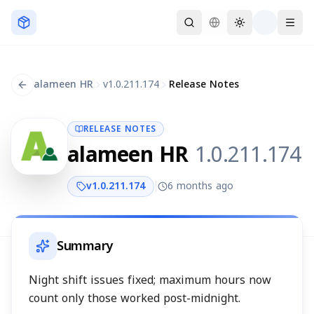
Skip to main content
alameen HR
v
1.0.211.174
Release Notes
RELEASE NOTES
alameen HR
1.0.211.174
v
1.0.211.174
6 months ago
Summary
Night shift issues fixed; maximum hours now
count only those worked post-midnight.