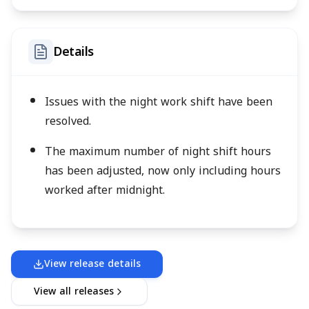
Details
Issues with the night work shift have been
resolved.
The maximum number of night shift hours
has been adjusted, now only including hours
worked after midnight.
View release details
View all releases