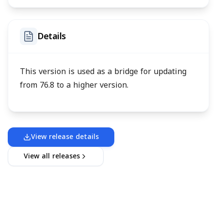
Details
This version is used as a bridge for updating
from 76.8 to a higher version.
View release details
View all releases