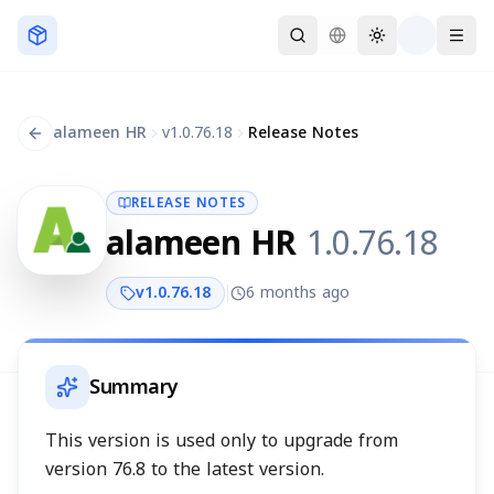
Skip to main content
alameen HR
v
1.0.76.18
Release Notes
RELEASE NOTES
alameen HR
1.0.76.18
v
1.0.76.18
6 months ago
Summary
This version is used only to upgrade from
version 76.8 to the latest version.