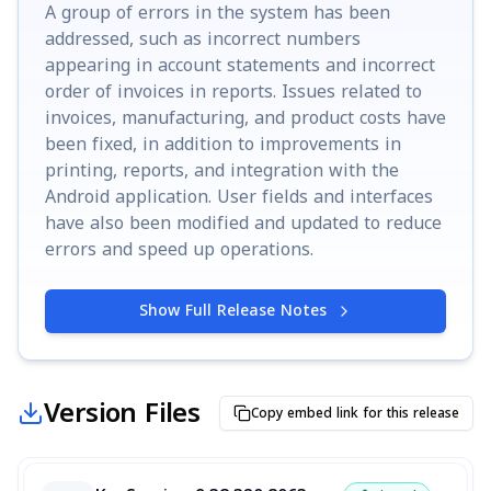
A group of errors in the system has been
addressed, such as incorrect numbers
appearing in account statements and incorrect
order of invoices in reports. Issues related to
invoices, manufacturing, and product costs have
been fixed, in addition to improvements in
printing, reports, and integration with the
Android application. User fields and interfaces
have also been modified and updated to reduce
errors and speed up operations.
Show Full Release Notes
Version Files
Copy embed link for this release