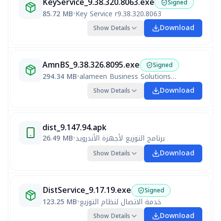
KeyService_9.38.320.8063.exe
Signed
85.72 MB
•
Key Service r9.38.320.8063
Download
Show Details
AmnBS_9.38.326.8095.exe
Signed
294.34 MB
•
alameen Business Solutions V9 R9.38.326.8095
Download
Show Details
dist_9.147.94.apk
26.49 MB
•
برنامج التوزيع لأجهزة الأندرويد
Download
Show Details
DistService_9.17.19.exe
Signed
123.25 MB
•
خدمة الاتصال لنظام التوزيع
Download
Show Details