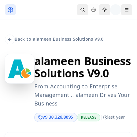
Skip to main content
Back to alameen Business Solutions V9.0
alameen Business
Solutions V9.0
From Accounting to Enterprise
Management… alameen Drives Your
Business
v
9.38.326.8095
last year
RELEASE