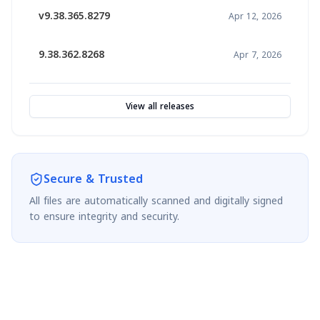
v9.38.365.8279
Apr 12, 2026
9.38.362.8268
Apr 7, 2026
View all releases
Secure & Trusted
All files are automatically scanned and digitally signed
to ensure integrity and security.