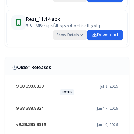
Rest_11.14.apk
5.81 MB
•
برنامج المطاعم لأجهزة الأندرويد
Download
Show Details
Older Releases
9.38.390.8333
Jul 2, 2026
HOTFIX
9.38.388.8324
Jun 17, 2026
v9.38.385.8319
Jun 10, 2026