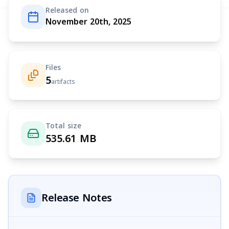
Released on
November 20th, 2025
Files
5
artifacts
Total size
535.61 MB
Release Notes