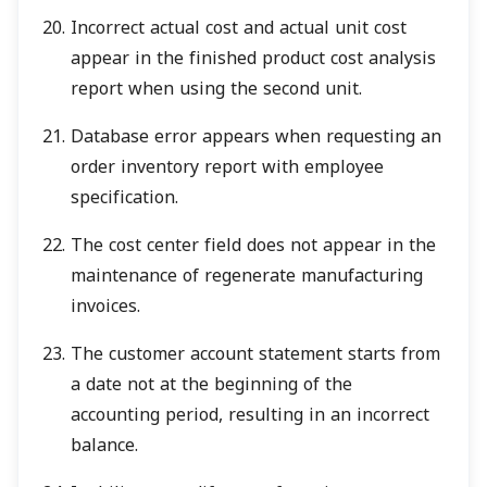
Incorrect actual cost and actual unit cost
appear in the finished product cost analysis
report when using the second unit.
Database error appears when requesting an
order inventory report with employee
specification.
The cost center field does not appear in the
maintenance of regenerate manufacturing
invoices.
The customer account statement starts from
a date not at the beginning of the
accounting period, resulting in an incorrect
balance.