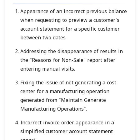
Appearance of an incorrect previous balance
when requesting to preview a customer's
account statement for a specific customer
between two dates.
Addressing the disappearance of results in
the "Reasons for Non-Sale" report after
entering manual visits.
Fixing the issue of not generating a cost
center for a manufacturing operation
generated from "Maintain Generate
Manufacturing Operations".
Incorrect invoice order appearance in a
simplified customer account statement