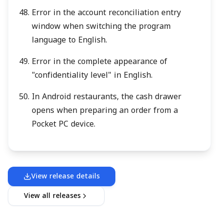
Error in the account reconciliation entry
window when switching the program
language to English.
Error in the complete appearance of
"confidentiality level" in English.
In Android restaurants, the cash drawer
opens when preparing an order from a
Pocket PC device.
View release details
View all releases