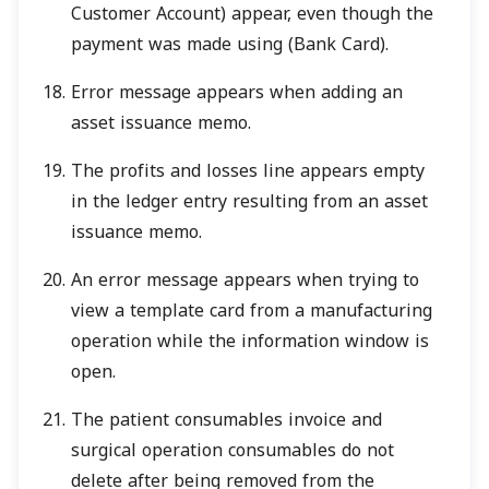
Customer Account) appear, even though the
payment was made using (Bank Card).
Error message appears when adding an
asset issuance memo.
The profits and losses line appears empty
in the ledger entry resulting from an asset
issuance memo.
An error message appears when trying to
view a template card from a manufacturing
operation while the information window is
open.
The patient consumables invoice and
surgical operation consumables do not
delete after being removed from the