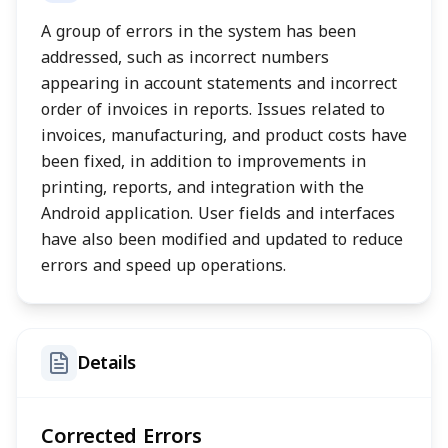
A group of errors in the system has been
addressed, such as incorrect numbers
appearing in account statements and incorrect
order of invoices in reports. Issues related to
invoices, manufacturing, and product costs have
been fixed, in addition to improvements in
printing, reports, and integration with the
Android application. User fields and interfaces
have also been modified and updated to reduce
errors and speed up operations.
Details
Corrected Errors