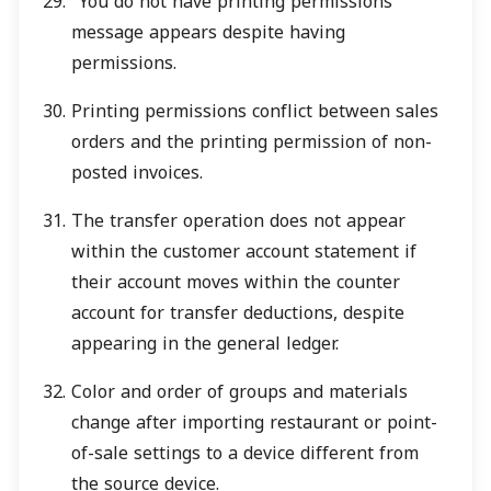
"You do not have printing permissions"
message appears despite having
permissions.
Printing permissions conflict between sales
orders and the printing permission of non-
posted invoices.
The transfer operation does not appear
within the customer account statement if
their account moves within the counter
account for transfer deductions, despite
appearing in the general ledger.
Color and order of groups and materials
change after importing restaurant or point-
of-sale settings to a device different from
the source device.