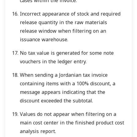
cases within the invoice.
Incorrect appearance of stock and required
release quantity in the raw materials
release window when filtering on an
issuance warehouse.
No tax value is generated for some note
vouchers in the ledger entry.
When sending a Jordanian tax invoice
containing items with a 100% discount, a
message appears indicating that the
discount exceeded the subtotal.
Values do not appear when filtering on a
main cost center in the finished product cost
analysis report.