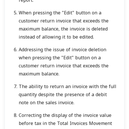
report.
When pressing the "Edit" button on a
customer return invoice that exceeds the
maximum balance, the invoice is deleted
instead of allowing it to be edited.
Addressing the issue of invoice deletion
when pressing the "Edit" button on a
customer return invoice that exceeds the
maximum balance.
The ability to return an invoice with the full
quantity despite the presence of a debit
note on the sales invoice.
Correcting the display of the invoice value
before tax in the Total Invoices Movement