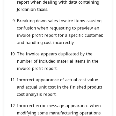
report when dealing with data containing
Jordanian taxes.
Breaking down sales invoice items causing
confusion when requesting to preview an
invoice profit report for a specific customer,
and handling cost incorrectly.
The invoice appears duplicated by the
number of included material items in the
invoice profit report.
Incorrect appearance of actual cost value
and actual unit cost in the finished product
cost analysis report.
Incorrect error message appearance when
modifying some manufacturing operations.