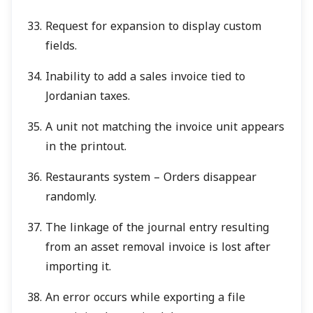
Request for expansion to display custom
fields.
Inability to add a sales invoice tied to
Jordanian taxes.
A unit not matching the invoice unit appears
in the printout.
Restaurants system – Orders disappear
randomly.
The linkage of the journal entry resulting
from an asset removal invoice is lost after
importing it.
An error occurs while exporting a file