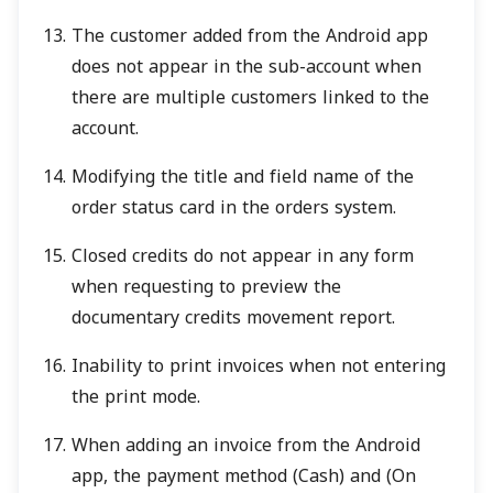
The customer added from the Android app
does not appear in the sub-account when
there are multiple customers linked to the
account.
Modifying the title and field name of the
order status card in the orders system.
Closed credits do not appear in any form
when requesting to preview the
documentary credits movement report.
Inability to print invoices when not entering
the print mode.
When adding an invoice from the Android
app, the payment method (Cash) and (On