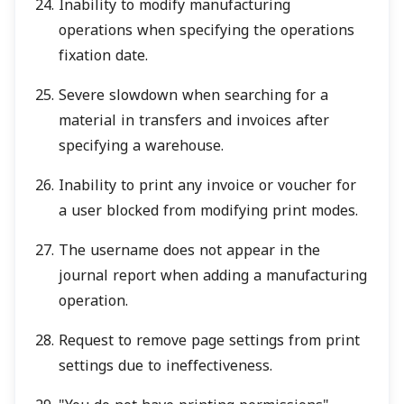
Inability to modify manufacturing
operations when specifying the operations
fixation date.
Severe slowdown when searching for a
material in transfers and invoices after
specifying a warehouse.
Inability to print any invoice or voucher for
a user blocked from modifying print modes.
The username does not appear in the
journal report when adding a manufacturing
operation.
Request to remove page settings from print
settings due to ineffectiveness.