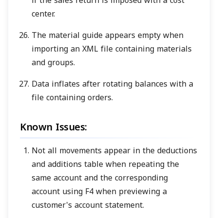
if the sales return is imposed with a cost
center.
The material guide appears empty when
importing an XML file containing materials
and groups.
Data inflates after rotating balances with a
file containing orders.
Known Issues:
Not all movements appear in the deductions
and additions table when repeating the
same account and the corresponding
account using F4 when previewing a
customer's account statement.