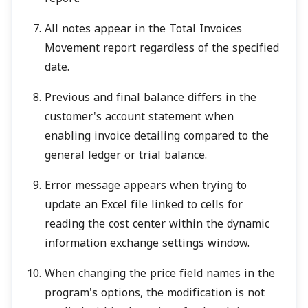
All notes appear in the Total Invoices
Movement report regardless of the specified
date.
Previous and final balance differs in the
customer's account statement when
enabling invoice detailing compared to the
general ledger or trial balance.
Error message appears when trying to
update an Excel file linked to cells for
reading the cost center within the dynamic
information exchange settings window.
When changing the price field names in the
program's options, the modification is not