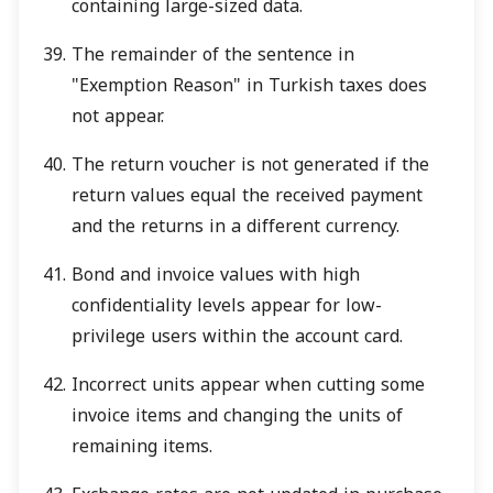
containing large-sized data.
The remainder of the sentence in
"Exemption Reason" in Turkish taxes does
not appear.
The return voucher is not generated if the
return values equal the received payment
and the returns in a different currency.
Bond and invoice values with high
confidentiality levels appear for low-
privilege users within the account card.
Incorrect units appear when cutting some
invoice items and changing the units of
remaining items.