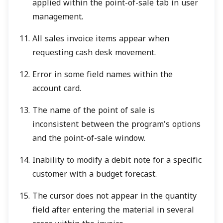
applied within the point-of-sale tab in user
management.
All sales invoice items appear when
requesting cash desk movement.
Error in some field names within the
account card.
The name of the point of sale is
inconsistent between the program's options
and the point-of-sale window.
Inability to modify a debit note for a specific
customer with a budget forecast.
The cursor does not appear in the quantity
field after entering the material in several