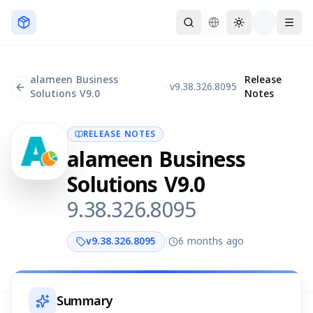
Skip to main content
alameen Business
Release
v
9.38.326.8095
Solutions V9.0
Notes
RELEASE NOTES
alameen Business
Solutions V9.0
9.38.326.8095
v
9.38.326.8095
6 months ago
Summary