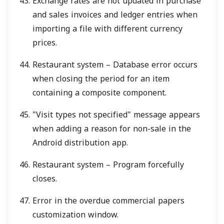
Exchange rates are not updated in purchase
and sales invoices and ledger entries when
importing a file with different currency
prices.
Restaurant system – Database error occurs
when closing the period for an item
containing a composite component.
"Visit types not specified" message appears
when adding a reason for non-sale in the
Android distribution app.
Restaurant system – Program forcefully
closes.
Error in the overdue commercial papers
customization window.