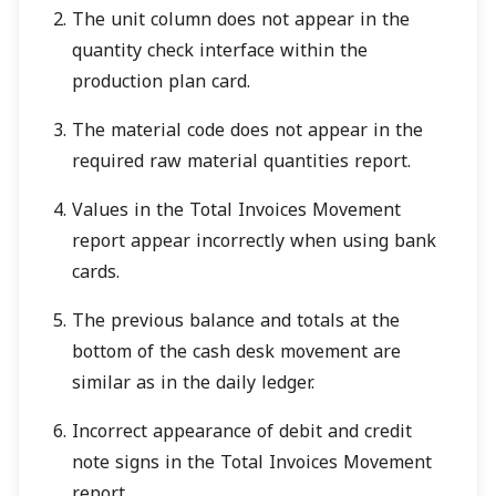
The unit column does not appear in the
quantity check interface within the
production plan card.
The material code does not appear in the
required raw material quantities report.
Values in the Total Invoices Movement
report appear incorrectly when using bank
cards.
The previous balance and totals at the
bottom of the cash desk movement are
similar as in the daily ledger.
Incorrect appearance of debit and credit
note signs in the Total Invoices Movement
report.