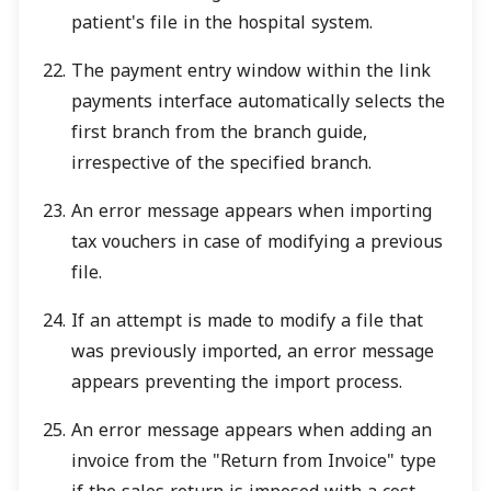
patient's file in the hospital system.
The payment entry window within the link
payments interface automatically selects the
first branch from the branch guide,
irrespective of the specified branch.
An error message appears when importing
tax vouchers in case of modifying a previous
file.
If an attempt is made to modify a file that
was previously imported, an error message
appears preventing the import process.
An error message appears when adding an
invoice from the "Return from Invoice" type