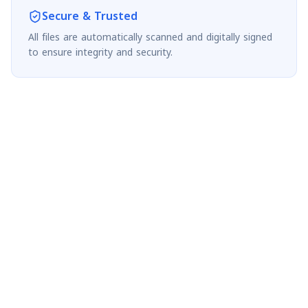
Secure & Trusted
All files are automatically scanned and digitally signed
to ensure integrity and security.