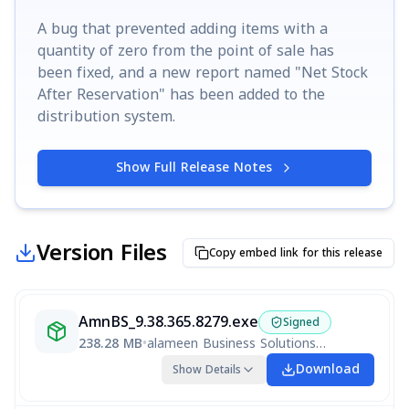
A bug that prevented adding items with a
quantity of zero from the point of sale has
been fixed, and a new report named "Net Stock
After Reservation" has been added to the
distribution system.
Show Full Release Notes
Version Files
Copy embed link for this release
AmnBS_9.38.365.8279.exe
Signed
238.28 MB
•
alameen Business Solutions V9 Ralameen Business Solutions V9 R9.38.362.8268
Download
Show Details