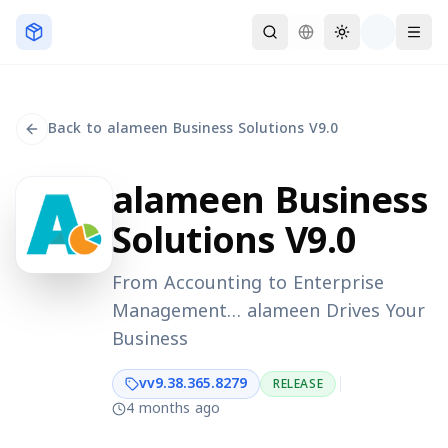
Skip to main content
Back to alameen Business Solutions V9.0
alameen Business
Solutions V9.0
From Accounting to Enterprise
Management… alameen Drives Your
Business
v
v9.38.365.8279
RELEASE
4 months ago