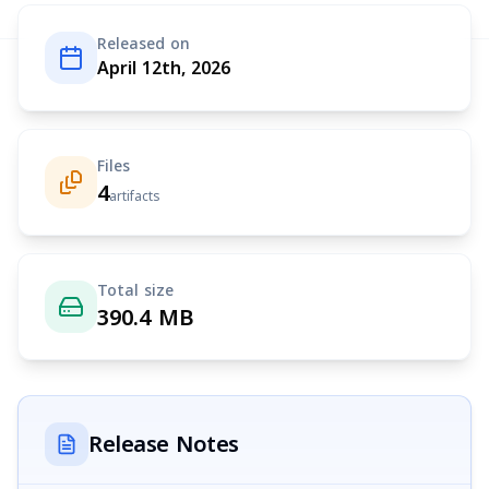
Released on
April 12th, 2026
Files
4
artifacts
Total size
390.4 MB
Release Notes