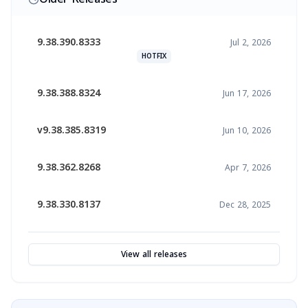
9.38.390.8333
Jul 2, 2026
HOTFIX
9.38.388.8324
Jun 17, 2026
v9.38.385.8319
Jun 10, 2026
9.38.362.8268
Apr 7, 2026
9.38.330.8137
Dec 28, 2025
View all releases