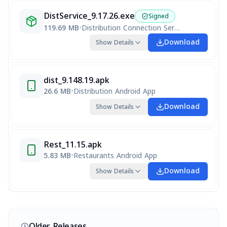
DistService_9.17.26.exe
Signed
119.69 MB
•
Distribution Connection Service
Download
Show Details
dist_9.148.19.apk
26.6 MB
•
Distribution Android App
Download
Show Details
Rest_11.15.apk
5.83 MB
•
Restaurants Android App
Download
Show Details
Older Releases